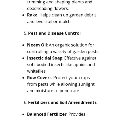
trimming and shaping plants and
deadheading flowers.
Rake
: Helps clean up garden debris
and level soil or mulch.
Pest and Disease Control
Neem Oil
: An organic solution for
controlling a variety of garden pests.
Insecticidal Soap
: Effective against
soft-bodied insects like aphids and
whiteflies.
Row Covers
: Protect your crops
from pests while allowing sunlight
and moisture to penetrate.
Fertilizers and Soil Amendments
Balanced Fertilizer
: Provides