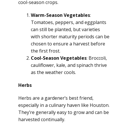
cool-season crops.
Warm-Season Vegetables
:
Tomatoes, peppers, and eggplants
can still be planted, but varieties
with shorter maturity periods can be
chosen to ensure a harvest before
the first frost.
Cool-Season Vegetables
: Broccoli,
cauliflower, kale, and spinach thrive
as the weather cools.
Herbs
Herbs are a gardener’s best friend,
especially in a culinary haven like Houston.
They’re generally easy to grow and can be
harvested continually.