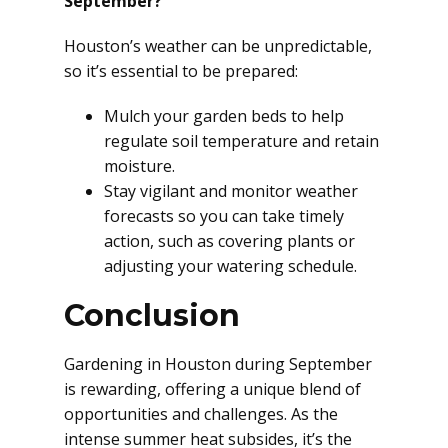
September?
Houston’s weather can be unpredictable,
so it’s essential to be prepared:
Mulch your garden beds to help
regulate soil temperature and retain
moisture.
Stay vigilant and monitor weather
forecasts so you can take timely
action, such as covering plants or
adjusting your watering schedule.
Conclusion
Gardening in Houston during September
is rewarding, offering a unique blend of
opportunities and challenges. As the
intense summer heat subsides, it’s the