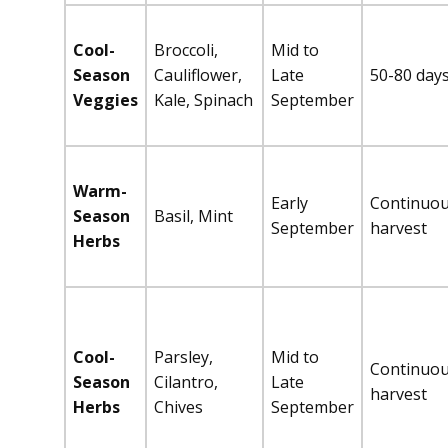
Cool-
Broccoli,
Mid to
Season
Cauliflower,
Late
50-80 day
Veggies
Kale, Spinach
September
Warm-
Early
Continuo
Season
Basil, Mint
September
harvest
Herbs
Cool-
Parsley,
Mid to
Continuo
Season
Cilantro,
Late
harvest
Herbs
Chives
September