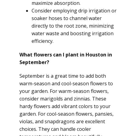
maximize absorption.
Consider employing drip irrigation or
soaker hoses to channel water
directly to the root zone, minimizing
water waste and boosting irrigation
efficiency.
What flowers can I plant in Houston in
September?
September is a great time to add both
warm-season and cool-season flowers to
your garden. For warm-season flowers,
consider marigolds and zinnias. These
hardy flowers add vibrant colors to your
garden. For cool-season flowers, pansies,
violas, and snapdragons are excellent
choices. They can handle cooler