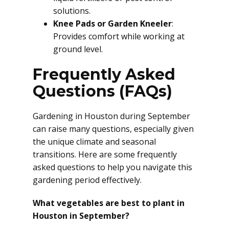
solutions.
Knee Pads or Garden Kneeler
:
Provides comfort while working at
ground level.
Frequently Asked
Questions (FAQs)
Gardening in Houston during September
can raise many questions, especially given
the unique climate and seasonal
transitions. Here are some frequently
asked questions to help you navigate this
gardening period effectively.
What vegetables are best to plant in
Houston in September?