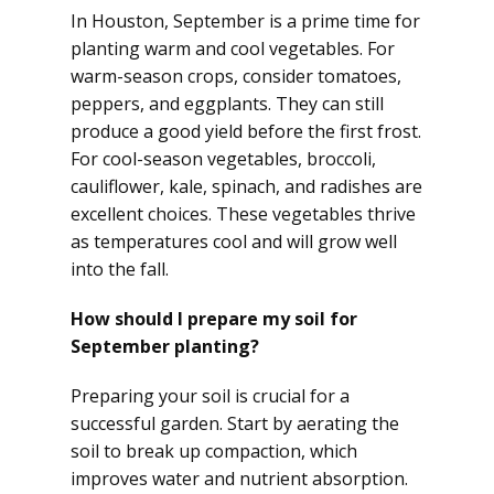
In Houston, September is a prime time for
planting warm and cool vegetables. For
warm-season crops, consider tomatoes,
peppers, and eggplants. They can still
produce a good yield before the first frost.
For cool-season vegetables, broccoli,
cauliflower, kale, spinach, and radishes are
excellent choices. These vegetables thrive
as temperatures cool and will grow well
into the fall.
How should I prepare my soil for
September planting?
Preparing your soil is crucial for a
successful garden. Start by aerating the
soil to break up compaction, which
improves water and nutrient absorption.