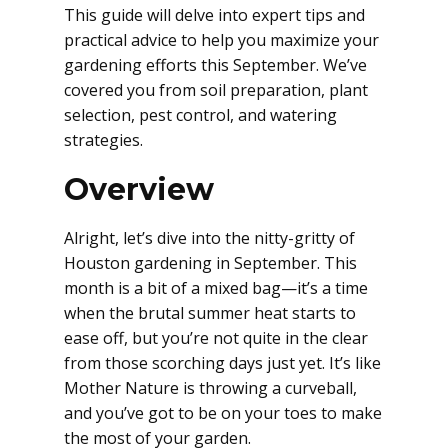
This guide will delve into expert tips and
practical advice to help you maximize your
gardening efforts this September. We’ve
covered you from soil preparation, plant
selection, pest control, and watering
strategies.
Overview
Alright, let’s dive into the nitty-gritty of
Houston gardening in September. This
month is a bit of a mixed bag—it’s a time
when the brutal summer heat starts to
ease off, but you’re not quite in the clear
from those scorching days just yet. It’s like
Mother Nature is throwing a curveball,
and you’ve got to be on your toes to make
the most of your garden.