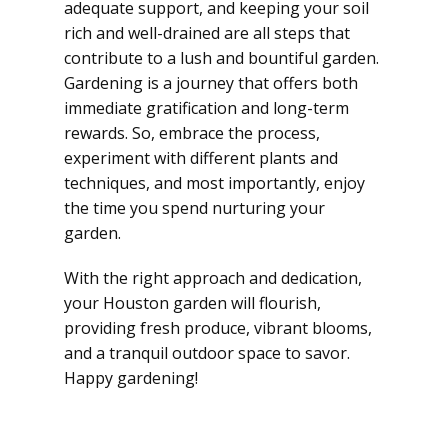
adequate support, and keeping your soil
rich and well-drained are all steps that
contribute to a lush and bountiful garden.
Gardening is a journey that offers both
immediate gratification and long-term
rewards. So, embrace the process,
experiment with different plants and
techniques, and most importantly, enjoy
the time you spend nurturing your
garden.
With the right approach and dedication,
your Houston garden will flourish,
providing fresh produce, vibrant blooms,
and a tranquil outdoor space to savor.
Happy gardening!