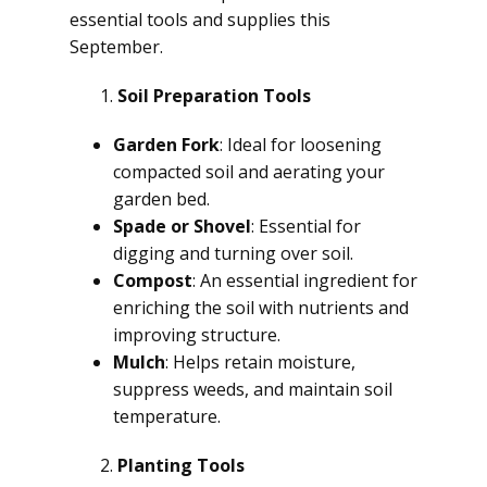
essential tools and supplies this
September.
Soil Preparation Tools
Garden Fork
: Ideal for loosening
compacted soil and aerating your
garden bed.
Spade or Shovel
: Essential for
digging and turning over soil.
Compost
: An essential ingredient for
enriching the soil with nutrients and
improving structure.
Mulch
: Helps retain moisture,
suppress weeds, and maintain soil
temperature.
Planting Tools