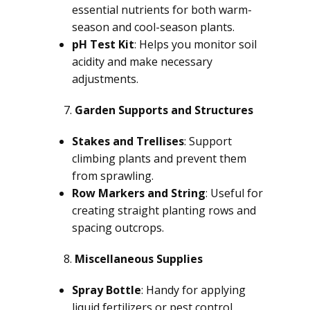
essential nutrients for both warm-
season and cool-season plants.
pH Test Kit
: Helps you monitor soil
acidity and make necessary
adjustments.
Garden Supports and Structures
Stakes and Trellises
: Support
climbing plants and prevent them
from sprawling.
Row Markers and String
: Useful for
creating straight planting rows and
spacing outcrops.
Miscellaneous Supplies
Spray Bottle
: Handy for applying
liquid fertilizers or pest control