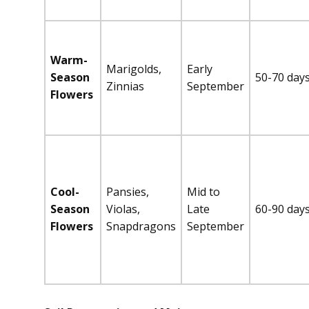
Warm-
Marigolds,
Early
Season
50-70 day
Zinnias
September
Flowers
Cool-
Pansies,
Mid to
Season
Violas,
Late
60-90 day
Flowers
Snapdragons
September