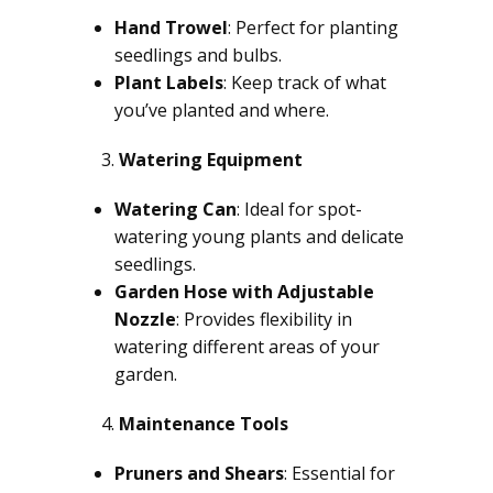
Hand Trowel
: Perfect for planting
seedlings and bulbs.
Plant Labels
: Keep track of what
you’ve planted and where.
Watering Equipment
Watering Can
: Ideal for spot-
watering young plants and delicate
seedlings.
Garden Hose with Adjustable
Nozzle
: Provides flexibility in
watering different areas of your
garden.
Maintenance Tools
Pruners and Shears
: Essential for