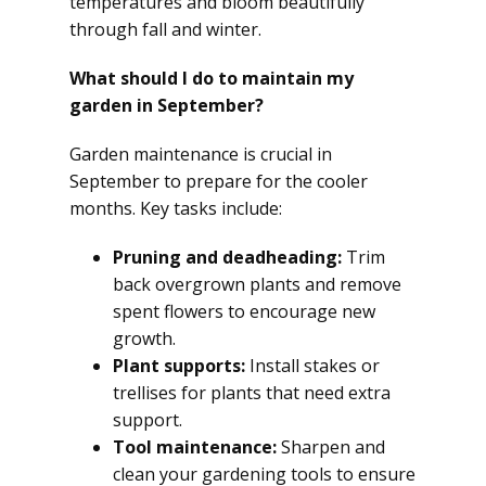
temperatures and bloom beautifully
through fall and winter.
What should I do to maintain my
garden in September?
Garden maintenance is crucial in
September to prepare for the cooler
months. Key tasks include:
Pruning and deadheading:
Trim
back overgrown plants and remove
spent flowers to encourage new
growth.
Plant supports:
Install stakes or
trellises for plants that need extra
support.
Tool maintenance:
Sharpen and
clean your gardening tools to ensure