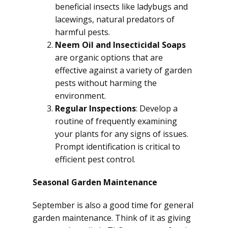
beneficial insects like ladybugs and
lacewings, natural predators of
harmful pests.
Neem Oil and Insecticidal Soaps
are organic options that are
effective against a variety of garden
pests without harming the
environment.
Regular Inspections
: Develop a
routine of frequently examining
your plants for any signs of issues.
Prompt identification is critical to
efficient pest control.
Seasonal Garden Maintenance
September is also a good time for general
garden maintenance. Think of it as giving