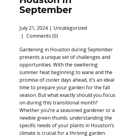
September
July 21, 2024
Uncategorized
Comments (0)
Gardening in Houston during September
presents a unique set of challenges and
opportunities. With the sweltering
summer heat beginning to wane and the
promise of cooler days ahead, it’s an ideal
time to prepare your garden for the fall
season. But what exactly should you focus
on during this transitional month?
Whether you’re a seasoned gardener or a
newbie green thumb, understanding the
specific needs of your plants in Houston’s
climate is crucial for a thriving garden.