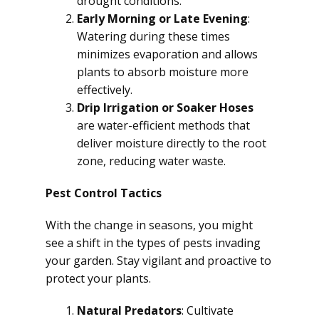
drought conditions.
Early Morning or Late Evening
:
Watering during these times
minimizes evaporation and allows
plants to absorb moisture more
effectively.
Drip Irrigation or Soaker Hoses
are water-efficient methods that
deliver moisture directly to the root
zone, reducing water waste.
Pest Control Tactics
With the change in seasons, you might
see a shift in the types of pests invading
your garden. Stay vigilant and proactive to
protect your plants.
Natural Predators
: Cultivate