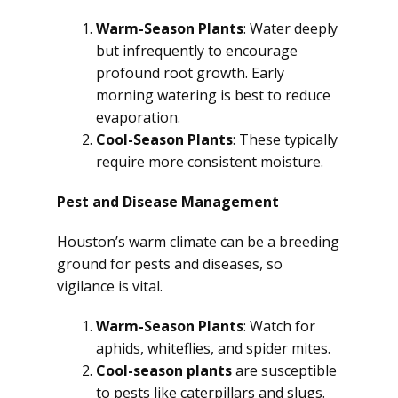
Warm-Season Plants
: Water deeply
but infrequently to encourage
profound root growth. Early
morning watering is best to reduce
evaporation.
Cool-Season Plants
: These typically
require more consistent moisture.
Pest and Disease Management
Houston’s warm climate can be a breeding
ground for pests and diseases, so
vigilance is vital.
Warm-Season Plants
: Watch for
aphids, whiteflies, and spider mites.
Cool-season plants
are susceptible
to pests like caterpillars and slugs.