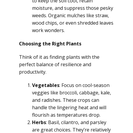
to keep the soil cool, retain
moisture, and suppress those pesky
weeds. Organic mulches like straw,
wood chips, or even shredded leaves
work wonders.
Choosing the Right Plants
Think of it as finding plants with the
perfect balance of resilience and
productivity.
Vegetables
: Focus on cool-season
veggies like broccoli, cabbage, kale,
and radishes. These crops can
handle the lingering heat and will
flourish as temperatures drop.
Herbs
: Basil, cilantro, and parsley
are great choices. They’re relatively