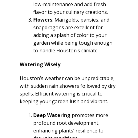
low-maintenance and add fresh
flavor to your culinary creations.
Flowers
: Marigolds, pansies, and
snapdragons are excellent for
adding a splash of color to your
garden while being tough enough
to handle Houston’s climate.
Watering Wisely
Houston’s weather can be unpredictable,
with sudden rain showers followed by dry
spells. Efficient watering is critical to
keeping your garden lush and vibrant.
Deep Watering
promotes more
profound root development,
enhancing plants’ resilience to