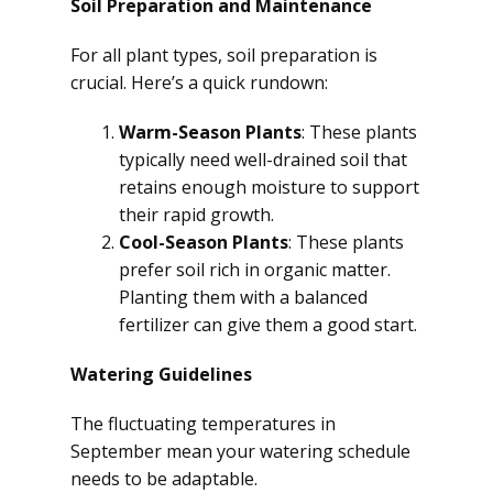
Soil Preparation and Maintenance
For all plant types, soil preparation is
crucial. Here’s a quick rundown:
Warm-Season Plants
: These plants
typically need well-drained soil that
retains enough moisture to support
their rapid growth.
Cool-Season Plants
: These plants
prefer soil rich in organic matter.
Planting them with a balanced
fertilizer can give them a good start.
Watering Guidelines
The fluctuating temperatures in
September mean your watering schedule
needs to be adaptable.