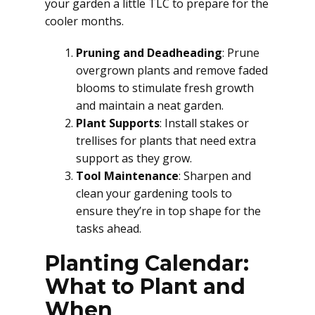
your garden a little TLC to prepare for the
cooler months.
Pruning and Deadheading
: Prune
overgrown plants and remove faded
blooms to stimulate fresh growth
and maintain a neat garden.
Plant Supports
: Install stakes or
trellises for plants that need extra
support as they grow.
Tool Maintenance
: Sharpen and
clean your gardening tools to
ensure they’re in top shape for the
tasks ahead.
Planting Calendar:
What to Plant and
When