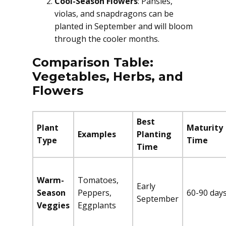
Cool-Season Flowers
: Pansies,
violas, and snapdragons can be
planted in September and will bloom
through the cooler months.
Comparison Table:
Vegetables, Herbs, and
Flowers
Best
Plant
Maturity
Examples
Planting
Type
Time
Time
Warm-
Tomatoes,
Early
Season
Peppers,
60-90 day
September
Veggies
Eggplants