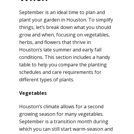
September is an ideal time to plan and
plant your garden in Houston. To simplify
things, let’s break down what you should
grow and when, focusing on vegetables,
herbs, and flowers that thrive in
Houston’s late summer and early fall
conditions. This section includes a handy
table to help you compare the planting
schedules and care requirements for
different types of plants.
Vegetables
Houston’s climate allows for a second
growing season for many vegetables.
September is a transition month during
which you can still start warm-season and