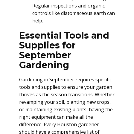
Regular inspections and organic
controls like diatomaceous earth can
help.
Essential Tools and
Supplies for
September
Gardening
Gardening in September requires specific
tools and supplies to ensure your garden
thrives as the season transitions. Whether
revamping your soil, planting new crops,
or maintaining existing plants, having the
right equipment can make all the
difference. Every Houston gardener
should have a comprehensive list of