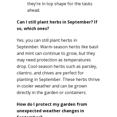
they’re in top shape for the tasks
ahead.
Can I still plant herbs in September? If
so, which ones?
Yes, you can still plant herbs in
September. Warm-season herbs like basil
and mint can continue to grow, but they
may need protection as temperatures
drop. Cool-season herbs such as parsley,
cilantro, and chives are perfect for
planting in September. These herbs thrive
in cooler weather and can be grown
directly in the garden or containers.
How do I protect my garden from
unexpected weather changes in