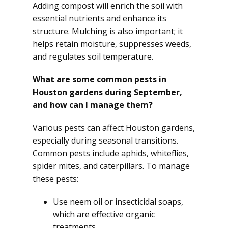
Adding compost will enrich the soil with
essential nutrients and enhance its
structure. Mulching is also important; it
helps retain moisture, suppresses weeds,
and regulates soil temperature.
What are some common pests in
Houston gardens during September,
and how can I manage them?
Various pests can affect Houston gardens,
especially during seasonal transitions.
Common pests include aphids, whiteflies,
spider mites, and caterpillars. To manage
these pests:
Use neem oil or insecticidal soaps,
which are effective organic
treatments.