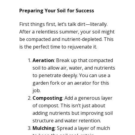
Preparing Your Soil for Success
First things first, let’s talk dirt—literally.
After a relentless summer, your soil might
be compacted and nutrient-depleted. This
is the perfect time to rejuvenate it.
Aeration
: Break up that compacted
soil to allow air, water, and nutrients
to penetrate deeply. You can use a
garden fork or an aerator for this
job.
Composting
: Add a generous layer
of compost. This isn’t just about
adding nutrients but improving soil
structure and water retention.
Mulching
: Spread a layer of mulch