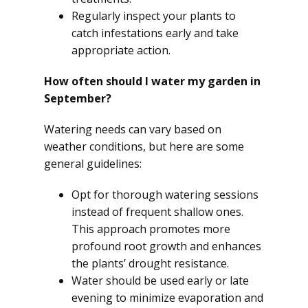
Regularly inspect your plants to
catch infestations early and take
appropriate action.
How often should I water my garden in
September?
Watering needs can vary based on
weather conditions, but here are some
general guidelines:
Opt for thorough watering sessions
instead of frequent shallow ones.
This approach promotes more
profound root growth and enhances
the plants’ drought resistance.
Water should be used early or late
evening to minimize evaporation and