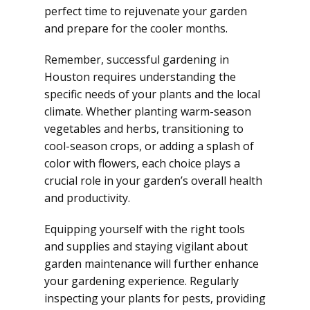
perfect time to rejuvenate your garden
and prepare for the cooler months.
Remember, successful gardening in
Houston requires understanding the
specific needs of your plants and the local
climate. Whether planting warm-season
vegetables and herbs, transitioning to
cool-season crops, or adding a splash of
color with flowers, each choice plays a
crucial role in your garden’s overall health
and productivity.
Equipping yourself with the right tools
and supplies and staying vigilant about
garden maintenance will further enhance
your gardening experience. Regularly
inspecting your plants for pests, providing