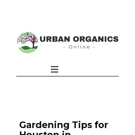
Gardening Tips for
Houston in