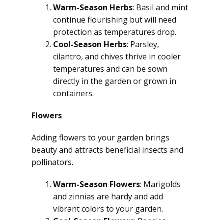
Warm-Season Herbs
: Basil and mint
continue flourishing but will need
protection as temperatures drop.
Cool-Season Herbs
: Parsley,
cilantro, and chives thrive in cooler
temperatures and can be sown
directly in the garden or grown in
containers.
Flowers
Adding flowers to your garden brings
beauty and attracts beneficial insects and
pollinators.
Warm-Season Flowers
: Marigolds
and zinnias are hardy and add
vibrant colors to your garden.