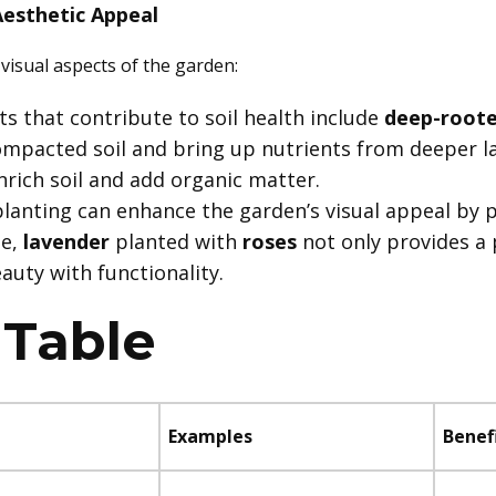
Aesthetic Appeal
visual aspects of the garden:
nts that contribute to soil health include
deep-roote
ompacted soil and bring up nutrients from deeper l
nrich soil and add organic matter.
lanting can enhance the garden’s visual appeal by 
le,
lavender
planted with
roses
not only provides a 
auty with functionality.
Table
Examples
Benef