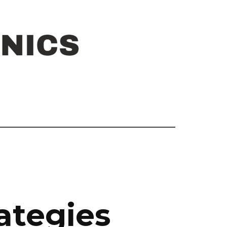
ategies