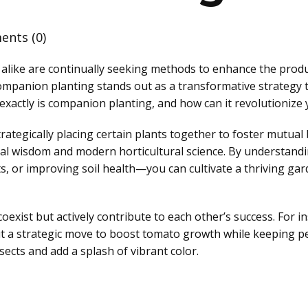
nts (0)
ike are continually seeking methods to enhance the product
mpanion planting stands out as a transformative strategy t
 exactly is companion planting, and how can it revolutioniz
rategically placing certain plants together to foster mutual b
ltural wisdom and modern horticultural science. By underst
, or improving soil health—you can cultivate a thriving gar
exist but actively contribute to each other’s success. For in
 but a strategic move to boost tomato growth while keeping pe
ects and add a splash of vibrant color.