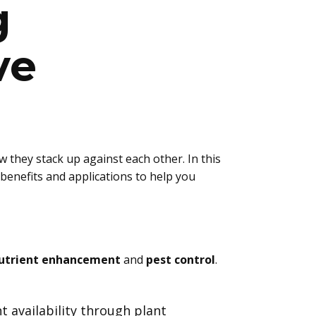
g
ve
 they stack up against each other. In this
benefits and applications to help you
utrient enhancement
and
pest control
.
t availability through plant