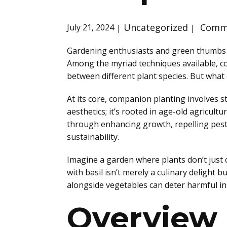
Uncategorized
Comme
July 21, 2024
Gardening enthusiasts and green thumbs al
Among the myriad techniques available, co
between different plant species. But what
At its core, companion planting involves st
aesthetics; it’s rooted in age-old agricu
through enhancing growth, repelling pests
sustainability.
Imagine a garden where plants don’t just co
with basil isn’t merely a culinary delight
alongside vegetables can deter harmful ins
Overview