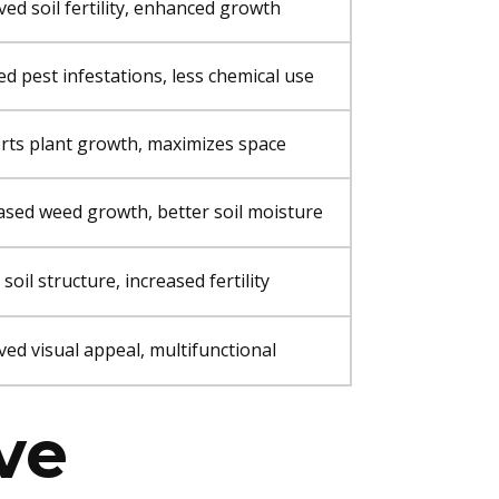
ed soil fertility, enhanced growth
d pest infestations, less chemical use
rts plant growth, maximizes space
sed weed growth, better soil moisture
 soil structure, increased fertility
ed visual appeal, multifunctional
ive