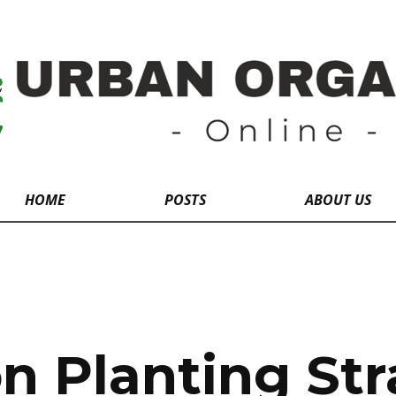
HOME
POSTS
ABOUT US
 Planting Str