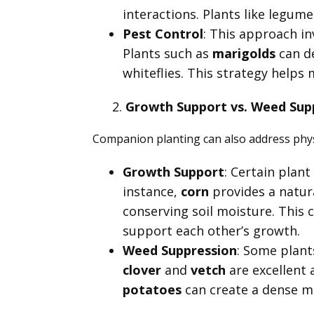
interactions. Plants like legumes
Pest Control
: This approach in
Plants such as
marigolds
can d
whiteflies. This strategy help
Growth Support vs. Weed Sup
Companion planting can also address phy
Growth Support
: Certain plan
instance,
corn
provides a natura
conserving soil moisture. This c
support each other’s growth.
Weed Suppression
: Some plant
clover
and
vetch
are excellent 
potatoes
can create a dense m