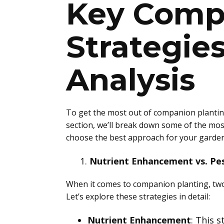
Key Comp
Strategie
Analysis
To get the most out of companion planting,
section, we’ll break down some of the mos
choose the best approach for your garden
Nutrient Enhancement vs. Pe
When it comes to companion planting, two 
Let’s explore these strategies in detail:
Nutrient Enhancement
: This 