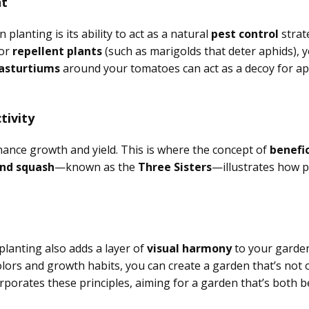
nt
lanting is its ability to act as a natural
pest control
strat
 or
repellent plants
(such as marigolds that deter aphids), 
asturtiums
around your tomatoes can act as a decoy for ap
tivity
nhance growth and yield. This is where the concept of
benefic
and squash
—known as the
Three Sisters
—illustrates how 
planting also adds a layer of
visual harmony
to your garden
rs and growth habits, you can create a garden that’s not on
rporates these principles, aiming for a garden that’s both b