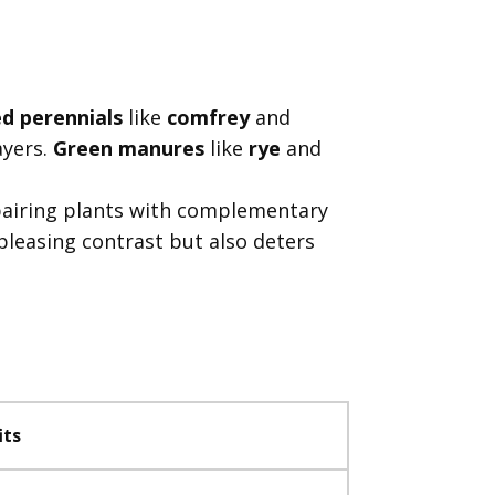
d perennials
like
comfrey
and
ayers.
Green manures
like
rye
and
pairing plants with complementary
pleasing contrast but also deters
its