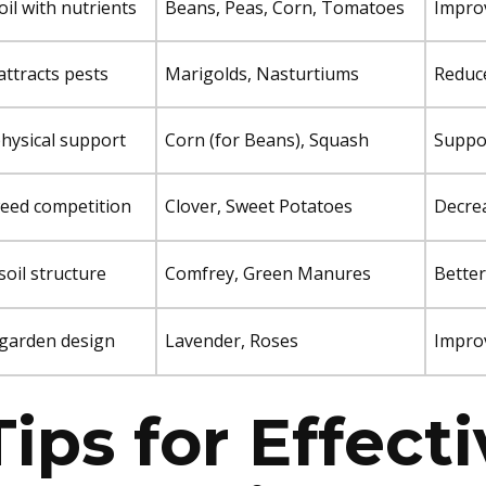
oil with nutrients
Beans, Peas, Corn, Tomatoes
Improv
attracts pests
Marigolds, Nasturtiums
Reduce
hysical support
Corn (for Beans), Squash
Suppo
eed competition
Clover, Sweet Potatoes
Decrea
oil structure
Comfrey, Green Manures
Better
garden design
Lavender, Roses
Improv
Tips for Effect