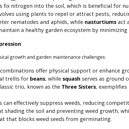
 fix nitrogen into the soil, which is beneficial for n
volves using plants to repel or attract pests, reduci
eter nematodes and aphids, while
nasturtiums
act a
s maintain a healthy garden ecosystem by minimizing
pression
sical growth and garden maintenance challenges:
t combinations offer physical support or enhance g
l trellis for
beans
, while
squash
serves as ground c
lassic trio, known as the
Three Sisters
, exemplifies
s can effectively suppress weeds, reducing competit
at shading the soil and preventing weed growth, wh
at that blocks weed seeds from germinating.