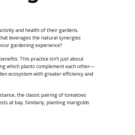
ivity and health of their gardens.
hat leverages the natural synergies
e your gardening experience?
enefits. This practice isn’t just about
anding which plants complement each other—
den ecosystem with greater efficiency and
stance, the classic pairing of tomatoes
sts at bay. Similarly, planting marigolds