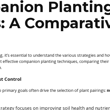
anion Plantin
s: A Comparati
 it’s essential to understand the various strategies and how
t effective companion planting techniques, comparing their 
.
st Control
primary goals often drive the selection of plant pairings:
n
strategy focuses on improving soil health and nutrien