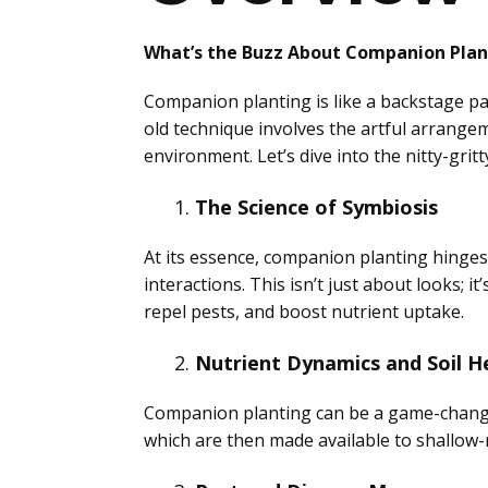
What’s the Buzz About Companion Plan
Companion planting is like a backstage pas
old technique involves the artful arrangem
environment. Let’s dive into the nitty-gri
The Science of Symbiosis
At its essence, companion planting hinge
interactions. This isn’t just about looks; i
repel pests, and boost nutrient uptake.
Nutrient Dynamics and Soil H
Companion planting can be a game-changer f
which are then made available to shallow