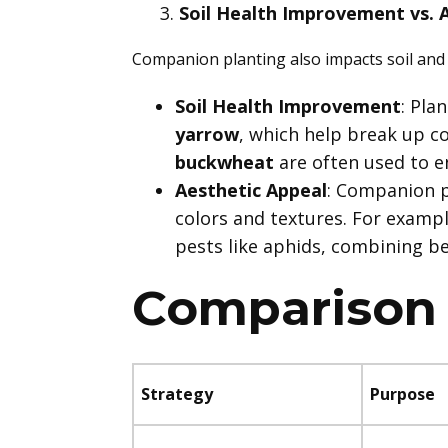
Soil Health Improvement vs. 
Companion planting also impacts soil and 
Soil Health Improvement
: Pla
yarrow
, which help break up c
buckwheat
are often used to e
Aesthetic Appeal
: Companion p
colors and textures. For examp
pests like aphids, combining be
Comparison 
Strategy
Purpose