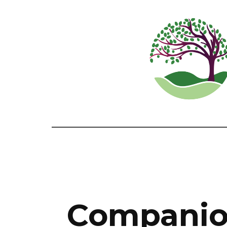
Companion