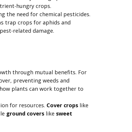
utrient-hungry crops.
ng the need for chemical pesticides.
s trap crops for aphids and
 pest-related damage.
rowth through mutual benefits. For
over, preventing weeds and
 how plants can work together to
ion for resources.
Cover crops
like
ile
ground covers
like
sweet