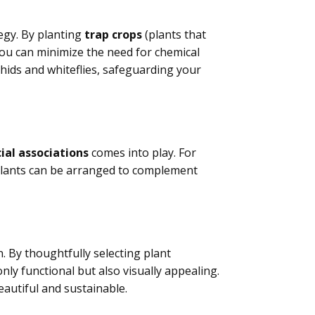
egy. By planting
trap crops
(plants that
you can minimize the need for chemical
hids and whiteflies, safeguarding your
ial associations
comes into play. For
plants can be arranged to complement
. By thoughtfully selecting plant
ly functional but also visually appealing.
eautiful and sustainable.