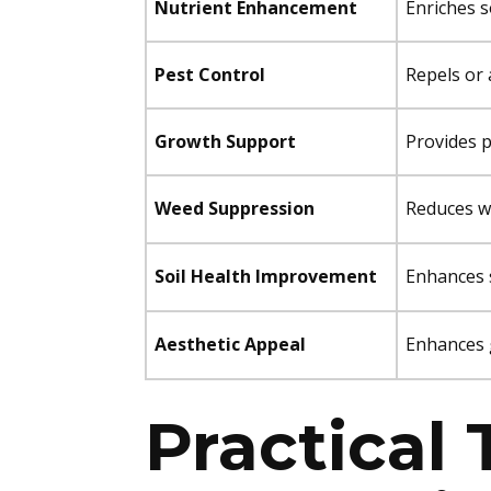
Nutrient Enhancement
Enriches s
Pest Control
Repels or 
Growth Support
Provides p
Weed Suppression
Reduces w
Soil Health Improvement
Enhances s
Aesthetic Appeal
Enhances 
Practical 