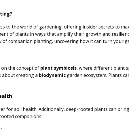
ting?
s to the world of gardening, offering insider secrets to ma
ent of plants in ways that amplify their growth and resilien
tty of companion planting, uncovering how it can turn your 
s on the concept of
plant symbiosis
, where different plant 
t’s about creating a
biodynamic
garden ecosystem. Plants can
ealth
or soil health. Additionally, deep-rooted plants can bring 
-rooted companions.