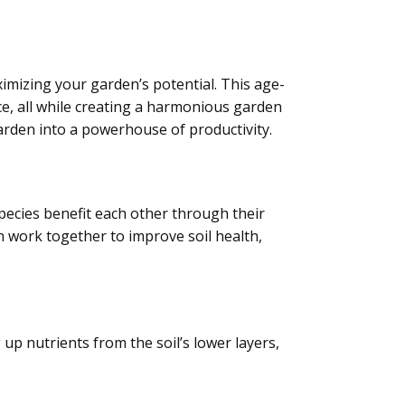
ximizing your garden’s potential. This age-
ce, all while creating a harmonious garden
garden into a powerhouse of productivity.
species benefit each other through their
 work together to improve soil health,
up nutrients from the soil’s lower layers,