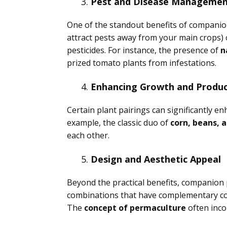
Pest and Disease Manageme
One of the standout benefits of companion p
attract pests away from your main crops)
pesticides. For instance, the presence of
n
prized tomato plants from infestations.
Enhancing Growth and Produc
Certain plant pairings can significantly e
example, the classic duo of
corn, beans, 
each other.
Design and Aesthetic Appeal
Beyond the practical benefits, companion 
combinations that have complementary colo
The
concept of permaculture
often inco