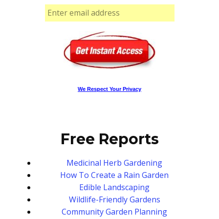
We Respect Your Privacy
Free Reports
Medicinal Herb Gardening
How To Create a Rain Garden
Edible Landscaping
Wildlife-Friendly Gardens
Community Garden Planning