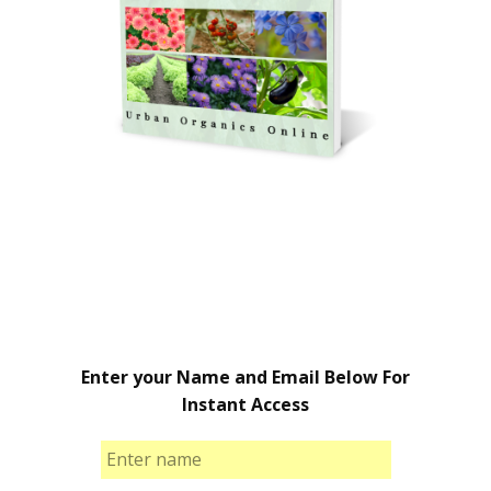
Enter your Name and Email Below For
Instant Access