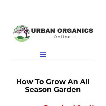
How To Grow An All
Season Garden