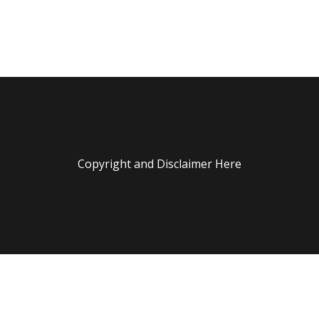
Copyright and Disclaimer Here