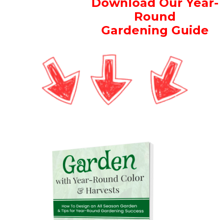
Download Our Year-
Round
Gardening Guide